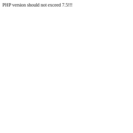
PHP version should not exceed 7.5!!!